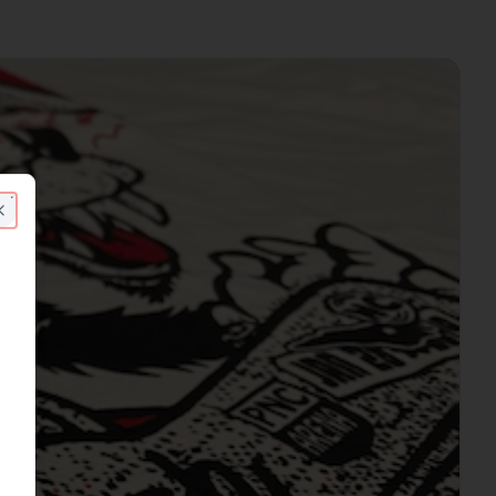
Close