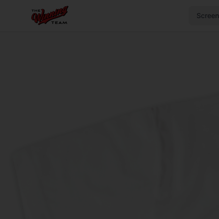
Screen