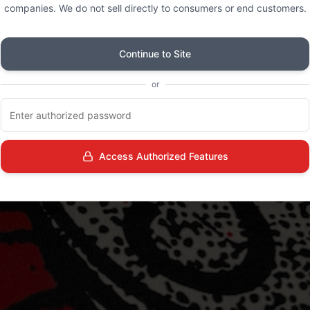
companies. We do not sell directly to consumers or end customers.
Continue to Site
or
Access Authorized Features