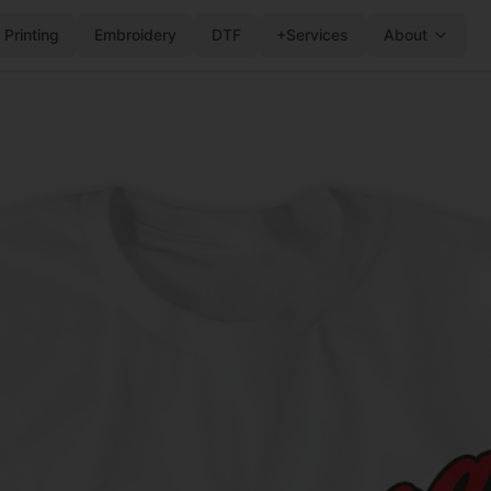
 Printing
Embroidery
DTF
+Services
About