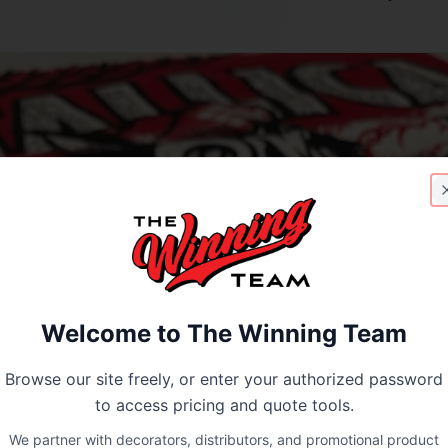
Welcome to The Winning Team
Browse our site freely, or enter your authorized password
to access pricing and quote tools.
We partner with decorators, distributors, and promotional product