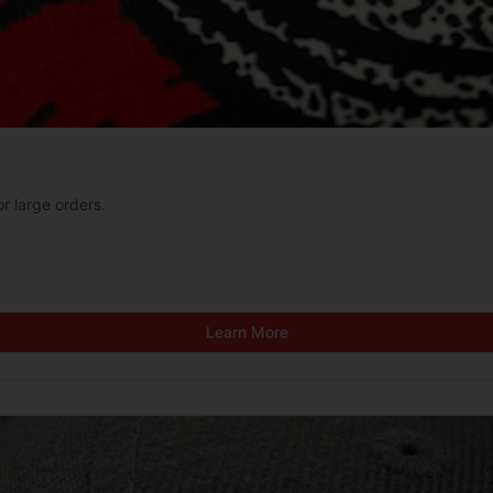
or large orders.
Learn More