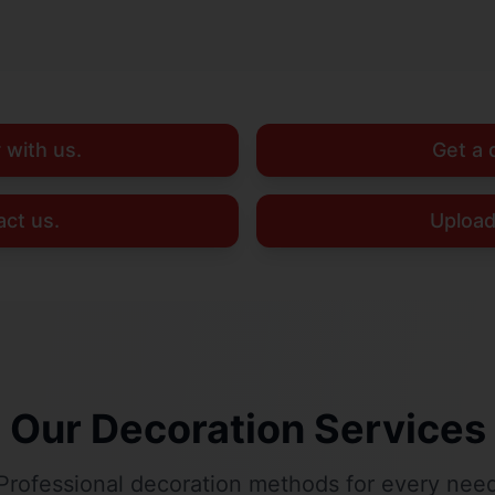
 with us.
Get a 
ct us.
Upload
Our Decoration Services
Professional decoration methods for every nee