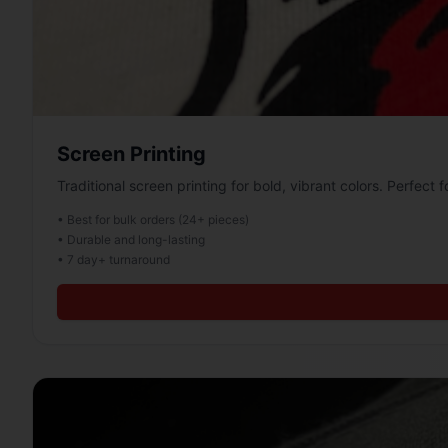
Screen Printing
Traditional screen printing for bold, vibrant colors. Perfect f
• Best for bulk orders (24+ pieces)
• Durable and long-lasting
• 7 day+ turnaround