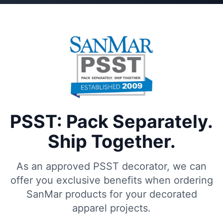
PSST: Pack Separately.
Ship Together.
As an approved PSST decorator, we can
offer you exclusive benefits when ordering
SanMar products for your decorated
apparel projects.