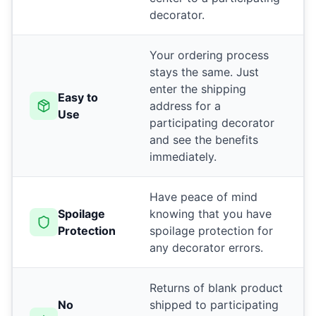
decorator.
Your ordering process
stays the same. Just
enter the shipping
Easy to
address for a
Use
participating decorator
and see the benefits
immediately.
Have peace of mind
Spoilage
knowing that you have
Protection
spoilage protection for
any decorator errors.
Returns of blank product
No
shipped to participating