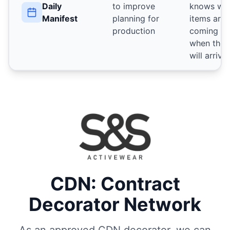
Daily
to improve
knows wh
Manifest
planning for
items are
production
coming a
when they
will arrive
CDN: Contract
Decorator Network