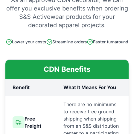
As an approved CDN decorator, we can
offer you exclusive benefits when ordering
S&S Activewear products for your
decorated apparel projects.
Lower your costs
Streamline orders
Faster turnaround
CDN Benefits
Benefit
What It Means For You
There are no minimums
to receive free ground
Free
shipping when shipping
Freight
from an S&S distribution
center to a participating