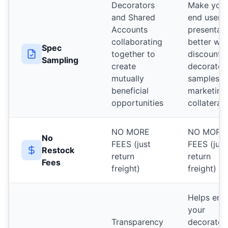
Decorators
Make you
and Shared
end user
Accounts
presentat
collaborating
better wit
Spec
together to
discounte
Sampling
create
decorated
mutually
samples a
beneficial
marketing
opportunities
collateral
NO MORE
NO MORE
No
FEES (just
FEES (just
Restock
return
return
Fees
freight)
freight)
Helps ens
your
Transparency
decorator