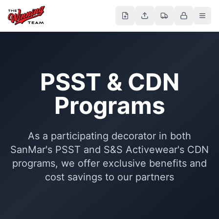
PSST & CDN
Programs
As a participating decorator in both
SanMar's PSST and S&S Activewear's CDN
programs, we offer exclusive benefits and
cost savings to our partners