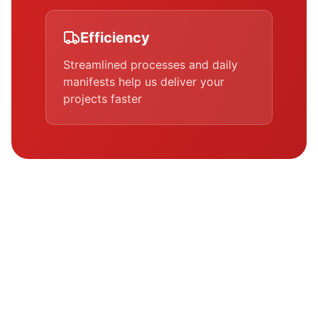
Efficiency
Streamlined processes and daily
manifests help us deliver your
projects faster