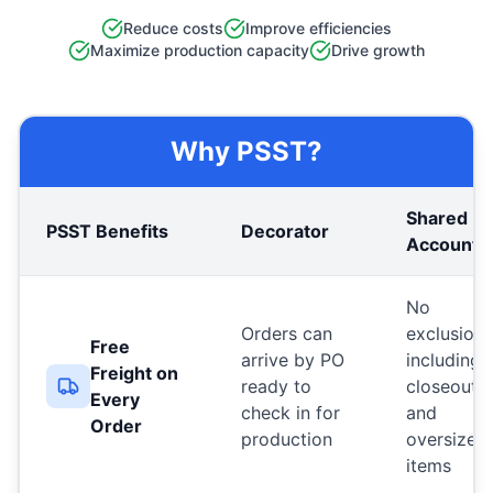
Reduce costs
Improve efficiencies
Maximize production capacity
Drive growth
Why PSST?
Shared
PSST Benefits
Decorator
Account
No
Orders can
exclusions
Free
arrive by PO
including
Freight on
ready to
closeouts
Every
check in for
and
Order
production
oversized
items