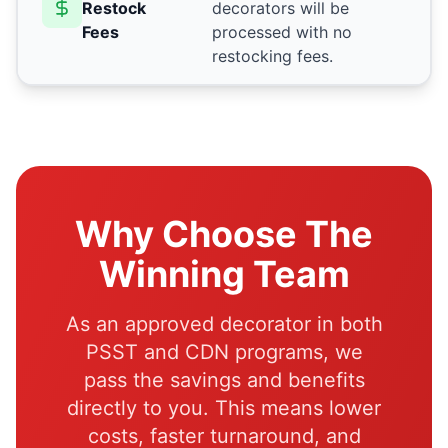
Restock
decorators will be
Fees
processed with no
restocking fees.
Why Choose The
Winning Team
As an approved decorator in both
PSST and CDN programs, we
pass the savings and benefits
directly to you. This means lower
costs, faster turnaround, and