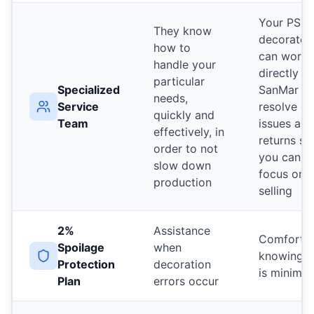
Your PSS
They know
decorator
how to
can work
handle your
directly w
particular
Specialized
SanMar to
needs,
Service
resolve or
quickly and
Team
issues and
effectively, in
returns so
order to not
you can
slow down
focus on
production
selling
2%
Assistance
Comfort
Spoilage
when
knowing r
Protection
decoration
is minimiz
Plan
errors occur