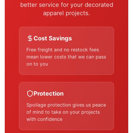
better service for your decorated
apparel projects.
Cost Savings
Free freight and no restock fees
mean lower costs that we can pass
on to you
Protection
Spoilage protection gives us peace
of mind to take on your projects
with confidence