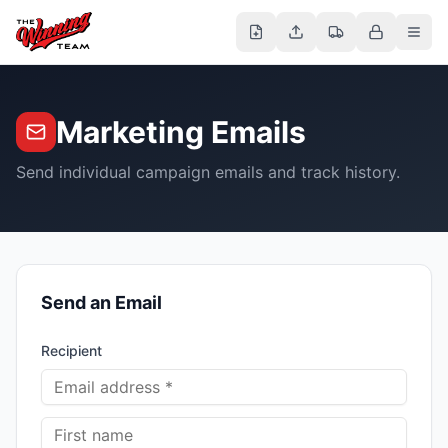
Marketing Emails
Send individual campaign emails and track history.
Send an Email
Recipient