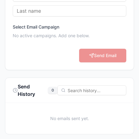
Select Email Campaign
No active campaigns. Add one below.
Send Email
Send
0
History
No emails sent yet.